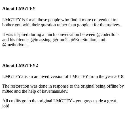
About LMGTFY
LMGTFY is for all those people who find it more convenient to
bother you with their question rather than google it for themselves.
It was inspired during a lunch conversation between @coderifous
and his friends: @tmassing, @rmm5t, @EricStratton, and
@methodvon.
About LMGTFY2
LMGTFY2 is an archived version of LMGTFY from the year 2018.
The restoration was done in response to the original being offline by
m8tec and the help of kavemans.dev.
All credits go to the original LMGTFY - you guys made a great
job!